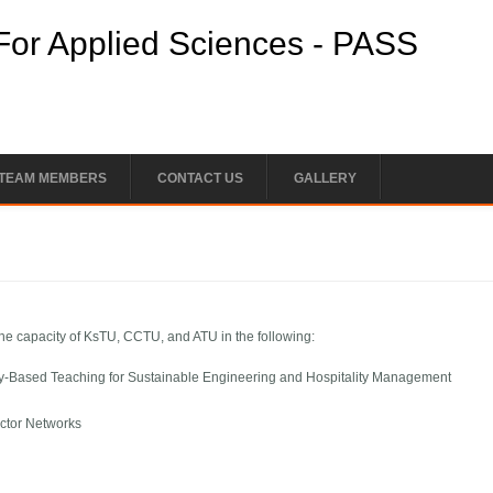
For Applied Sciences - PASS
 TEAM MEMBERS
CONTACT US
GALLERY
 the capacity of KsTU, CCTU, and ATU in the following:
Based Teaching for Sustainable Engineering and Hospitality Management
ector Networks