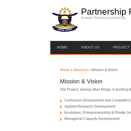
Skip to main content
Partnership 
Kumasi Technical University
HOME
ABOUT US
PROJECT
You are here
Home
»
About Us
» Mission & Vision
Mission & Vision
The Project, among other things, is building
Curriculum Development and Competency-
Applied Research Development
Incubation, Entrepreneurship & Private S
Managerial Capacity Development